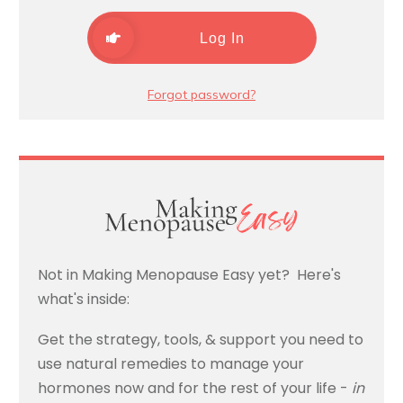
Log In
Forgot password?
Not in Making Menopause Easy yet? Here's
what's inside:
Get the strategy, tools, & support you need to
use natural remedies to manage your
hormones now and for the rest of your life -
in