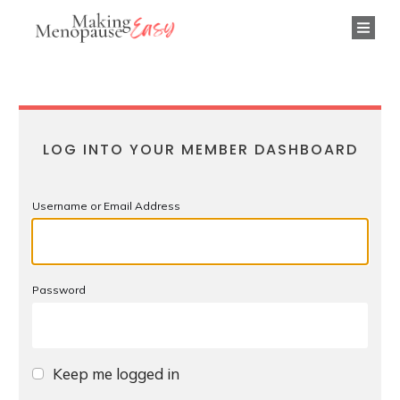
LOG INTO YOUR MEMBER DASHBOARD
Username or Email Address
Password
Keep me logged in