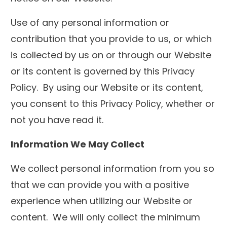
Use of any personal information or
contribution that you provide to us, or which
is collected by us on or through our Website
or its content is governed by this Privacy
Policy. By using our Website or its content,
you consent to this Privacy Policy, whether or
not you have read it.
Information We May Collect
We collect personal information from you so
that we can provide you with a positive
experience when utilizing our Website or
content. We will only collect the minimum