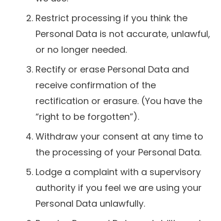
Restrict processing if you think the
Personal Data is not accurate, unlawful,
or no longer needed.
Rectify or erase Personal Data and
receive confirmation of the
rectification or erasure. (You have the
“right to be forgotten”).
Withdraw your consent at any time to
the processing of your Personal Data.
Lodge a complaint with a supervisory
authority if you feel we are using your
Personal Data unlawfully.