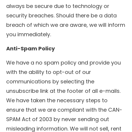
always be secure due to technology or
security breaches. Should there be a data
breach of which we are aware, we will inform
you immediately.
Anti-Spam Policy
We have a no spam policy and provide you
with the ability to opt-out of our
communications by selecting the
unsubscribe link at the footer of all e-mails.
We have taken the necessary steps to
ensure that we are compliant with the CAN-
SPAM Act of 2003 by never sending out
misleading information. We will not sell, rent