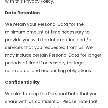
with this Privacy Policy.
Data Retention
We retain your Personal Data for the
minimum amount of time necessary to
provide you with the information and / or
services that you requested from us. We
may include certain Personal Data for longer
periods of time if necessary for legal,
contractual and accounting obligations.
Confidentiality
We aim to keep the Personal Data that you
share with us confidential. Please note that