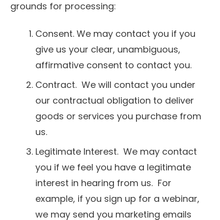
grounds for processing:
Consent. We may contact you if you
give us your clear, unambiguous,
affirmative consent to contact you.
Contract. We will contact you under
our contractual obligation to deliver
goods or services you purchase from
us.
Legitimate Interest. We may contact
you if we feel you have a legitimate
interest in hearing from us. For
example, if you sign up for a webinar,
we may send you marketing emails