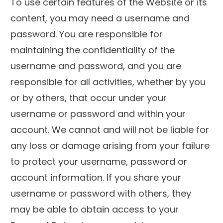
To use certain features of the Website or its
content, you may need a username and
password. You are responsible for
maintaining the confidentiality of the
username and password, and you are
responsible for all activities, whether by you
or by others, that occur under your
username or password and within your
account. We cannot and will not be liable for
any loss or damage arising from your failure
to protect your username, password or
account information. If you share your
username or password with others, they
may be able to obtain access to your