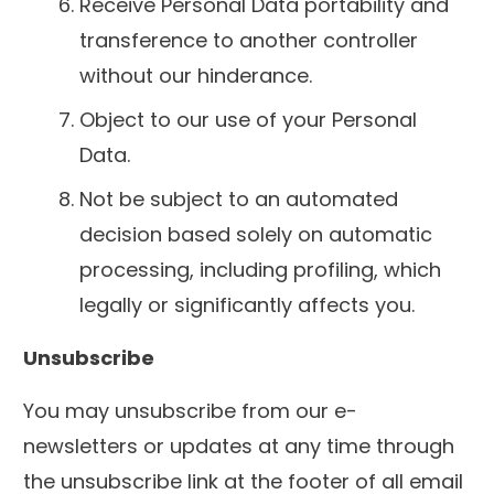
Receive Personal Data portability and
transference to another controller
without our hinderance.
Object to our use of your Personal
Data.
Not be subject to an automated
decision based solely on automatic
processing, including profiling, which
legally or significantly affects you.
Unsubscribe
You may unsubscribe from our e-
newsletters or updates at any time through
the unsubscribe link at the footer of all email