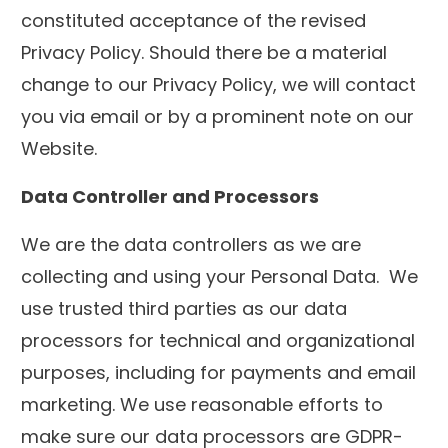
constituted acceptance of the revised
Privacy Policy. Should there be a material
change to our Privacy Policy, we will contact
you via email or by a prominent note on our
Website.
Data Controller and Processors
We are the data controllers as we are
collecting and using your Personal Data. We
use trusted third parties as our data
processors for technical and organizational
purposes, including for payments and email
marketing. We use reasonable efforts to
make sure our data processors are GDPR-