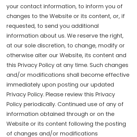
your contact information, to inform you of
changes to the Website or its content, or, if
requested, to send you additional
information about us. We reserve the right,
at our sole discretion, to change, modify or
otherwise alter our Website, its content and
this Privacy Policy at any time. Such changes
and/or modifications shall become effective
immediately upon posting our updated
Privacy Policy. Please review this Privacy
Policy periodically. Continued use of any of
information obtained through or on the
Website or its content following the posting
of changes and/or modifications