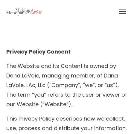
Privacy Policy Consent
The Website and its Content is owned by
Dana LaVoie, managing member, of Dana
LaVoie, LAc, LLc (“Company”, “we”, or “us”).
The term “you” refers to the user or viewer of
our Website (“Website”).
This Privacy Policy describes how we collect,
use, process and distribute your information,