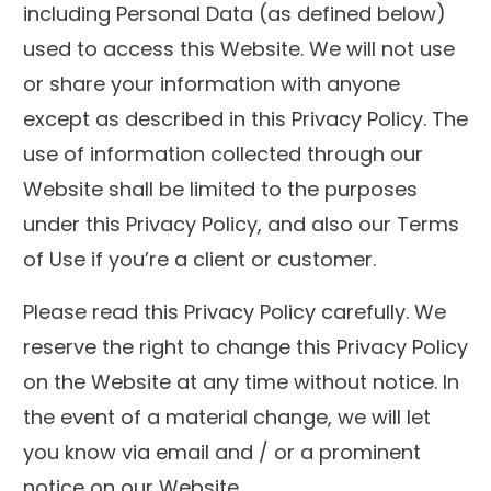
including Personal Data (as defined below)
used to access this Website. We will not use
or share your information with anyone
except as described in this Privacy Policy. The
use of information collected through our
Website shall be limited to the purposes
under this Privacy Policy, and also our Terms
of Use if you’re a client or customer.
Please read this Privacy Policy carefully. We
reserve the right to change this Privacy Policy
on the Website at any time without notice. In
the event of a material change, we will let
you know via email and / or a prominent
notice on our Website.