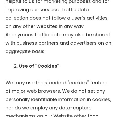
helpful to us for marketing purposes and for
improving our services. Traffic data
collection does not follow a user’s activities
on any other websites in any way.
Anonymous traffic data may also be shared
with business partners and advertisers on an
aggregate basis.
Use of "Cookies"
We may use the standard "cookies" feature
of major web browsers. We do not set any
personally identifiable information in cookies,
nor do we employ any data-capture
mechanisms on our Website other than