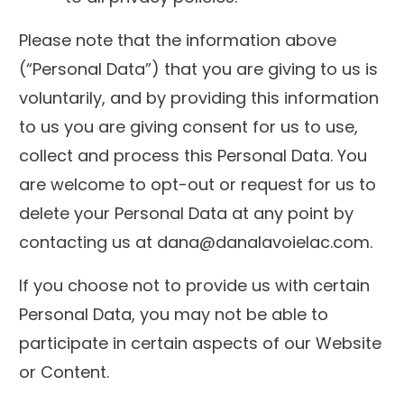
Please note that the information above
(“Personal Data”) that you are giving to us is
voluntarily, and by providing this information
to us you are giving consent for us to use,
collect and process this Personal Data. You
are welcome to opt-out or request for us to
delete your Personal Data at any point by
contacting us at dana@danalavoielac.com.
If you choose not to provide us with certain
Personal Data, you may not be able to
participate in certain aspects of our Website
or Content.