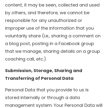
content, it may be seen, collected and used
by others, and therefore, we cannot be
responsible for any unauthorized or
improper use of the information that you
voluntarily share (i.e., sharing a comment on
a blog post, posting in a Facebook group
that we manage, sharing details on a group
coaching call, etc.).
Submission, Storage, Sharing and
Transferring of Personal Data
Personal Data that you provide to us is
stored internally or through a data
management system. Your Personal Data will