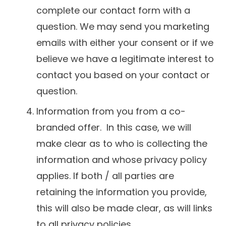
complete our contact form with a
question. We may send you marketing
emails with either your consent or if we
believe we have a legitimate interest to
contact you based on your contact or
question.
Information from you from a co-
branded offer. In this case, we will
make clear as to who is collecting the
information and whose privacy policy
applies. If both / all parties are
retaining the information you provide,
this will also be made clear, as will links
to all privacy policies.