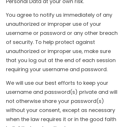
Personal Data at your own risk.
You agree to notify us immediately of any
unauthorized or improper use of your
username or password or any other breach
of security. To help protect against
unauthorized or improper use, make sure
that you log out at the end of each session
requiring your username and password.
We will use our best efforts to keep your
username and password(s) private and will
not otherwise share your password(s)
without your consent, except as necessary
when the law requires it or in the good faith