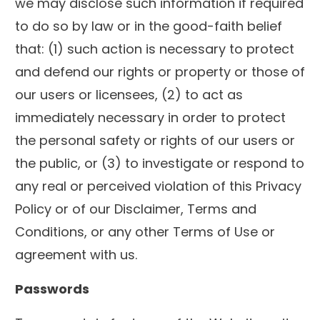
we may disclose such information if required
to do so by law or in the good-faith belief
that: (1) such action is necessary to protect
and defend our rights or property or those of
our users or licensees, (2) to act as
immediately necessary in order to protect
the personal safety or rights of our users or
the public, or (3) to investigate or respond to
any real or perceived violation of this Privacy
Policy or of our Disclaimer, Terms and
Conditions, or any other Terms of Use or
agreement with us.
Passwords