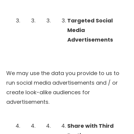
Targeted Social
Media
Advertisements
We may use the data you provide to us to
run social media advertisements and / or
create look-alike audiences for
advertisements.
Share with Third