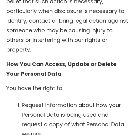
belief that such action is necessary,
particularly when disclosure is necessary to
identify, contact or bring legal action against
someone who may be causing injury to
others or interfering with our rights or
property.
How You Can Access, Update or Delete
Your Personal Data
You have the right to:
Request information about how your
Personal Data is being used and
request a copy of what Personal Data
we use.