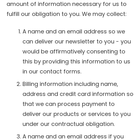
amount of information necessary for us to
fulfill our obligation to you. We may collect:
A name and an email address so we
can deliver our newsletter to you - you
would be affirmatively consenting to
this by providing this information to us
in our contact forms.
Billing information including name,
address and credit card information so
that we can process payment to
deliver our products or services to you
under our contractual obligation.
A name and an email address if you