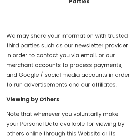
Parties
We may share your information with trusted
third parties such as our newsletter provider
in order to contact you via email, or our
merchant accounts to process payments,
and Google / social media accounts in order
to run advertisements and our affiliates.
Viewing by Others
Note that whenever you voluntarily make
your Personal Data available for viewing by
others online through this Website or its