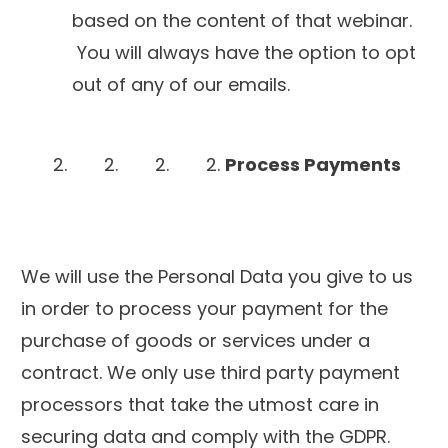
based on the content of that webinar.
You will always have the option to opt
out of any of our emails.
Process Payments
We will use the Personal Data you give to us
in order to process your payment for the
purchase of goods or services under a
contract. We only use third party payment
processors that take the utmost care in
securing data and comply with the GDPR.