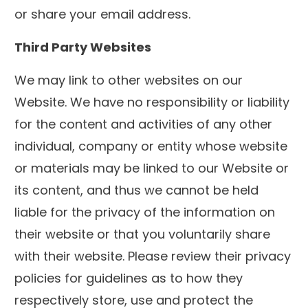
or share your email address.
Third Party Websites
We may link to other websites on our
Website. We have no responsibility or liability
for the content and activities of any other
individual, company or entity whose website
or materials may be linked to our Website or
its content, and thus we cannot be held
liable for the privacy of the information on
their website or that you voluntarily share
with their website. Please review their privacy
policies for guidelines as to how they
respectively store, use and protect the