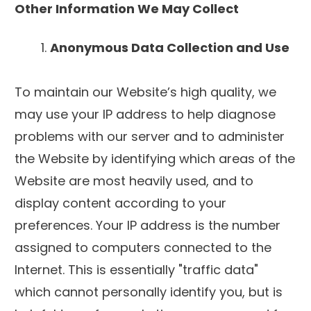
Other Information We May Collect
Anonymous Data Collection and Use
To maintain our Website’s high quality, we
may use your IP address to help diagnose
problems with our server and to administer
the Website by identifying which areas of the
Website are most heavily used, and to
display content according to your
preferences. Your IP address is the number
assigned to computers connected to the
Internet. This is essentially "traffic data"
which cannot personally identify you, but is