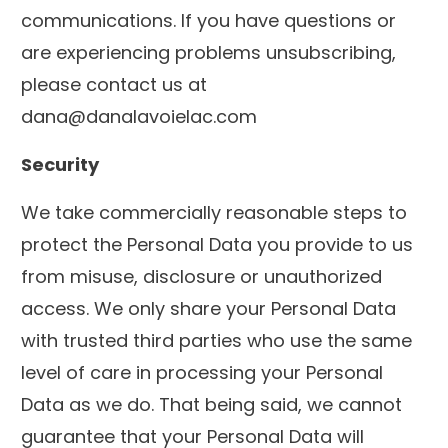
communications. If you have questions or
are experiencing problems unsubscribing,
please contact us at
dana@danalavoielac.com
Security
We take commercially reasonable steps to
protect the Personal Data you provide to us
from misuse, disclosure or unauthorized
access. We only share your Personal Data
with trusted third parties who use the same
level of care in processing your Personal
Data as we do. That being said, we cannot
guarantee that your Personal Data will