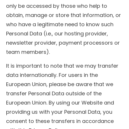
only be accessed by those who help to
obtain, manage or store that information, or
who have a legitimate need to know such
Personal Data (i.e., our hosting provider,
newsletter provider, payment processors or
team members).
It is important to note that we may transfer
data internationally. For users in the
European Union, please be aware that we
transfer Personal Data outside of the
European Union. By using our Website and
providing us with your Personal Data, you
consent to these transfers in accordance