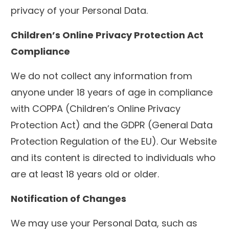
privacy of your Personal Data.
Children’s Online Privacy Protection Act
Compliance
We do not collect any information from
anyone under 18 years of age in compliance
with COPPA (Children’s Online Privacy
Protection Act) and the GDPR (General Data
Protection Regulation of the EU). Our Website
and its content is directed to individuals who
are at least 18 years old or older.
Notification of Changes
We may use your Personal Data, such as