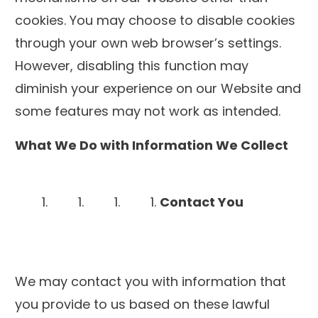
cookies. You may choose to disable cookies
through your own web browser’s settings.
However, disabling this function may
diminish your experience on our Website and
some features may not work as intended.
What We Do with Information We Collect
Contact You
We may contact you with information that
you provide to us based on these lawful