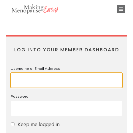
LOG INTO YOUR MEMBER DASHBOARD
Username or Email Address
Password
Keep me logged in