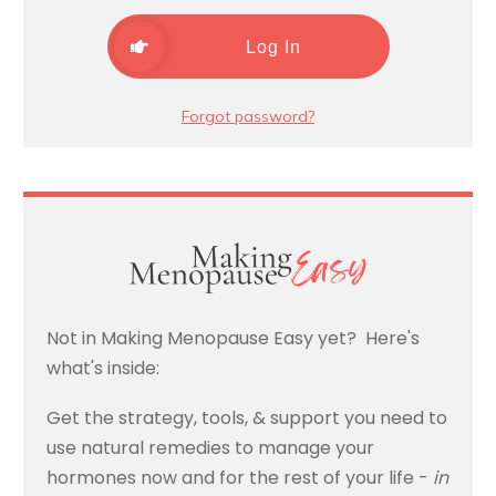
Log In
Forgot password?
Not in Making Menopause Easy yet? Here's
what's inside:
Get the strategy, tools, & support you need to
use natural remedies to manage your
hormones now and for the rest of your life -
in