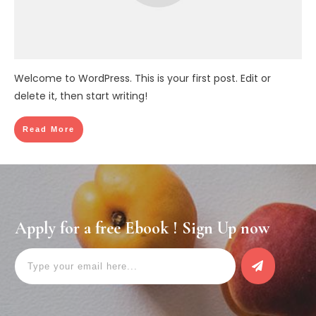
Welcome to WordPress. This is your first post. Edit or
delete it, then start writing!
Read More
Apply for a free Ebook ! Sign Up now