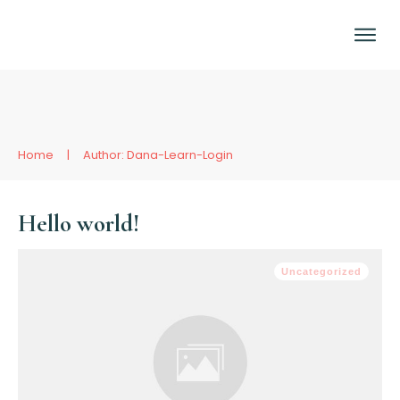
Home
|
Author:
Dana-Learn-Login
Hello world!
Uncategorized