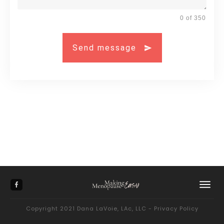
0 of 350
Send message
Copyright 2021
Dana LaVoie, LAc, LLC
-
Privacy Policy