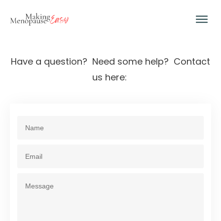
Have a question? Need some help? Contact
us here: